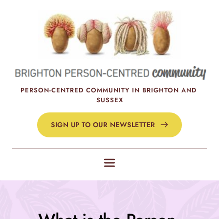
Skip
to
the
content
PERSON-CENTRED COMMUNITY IN BRIGHTON AND 
SUSSEX
SIGN UP TO OUR NEWSLETTER