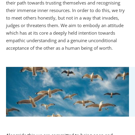
their path towards trusting themselves and recognising 
their immense inner resources. In order to do this, we try 
to meet others honestly, but not in a way that invades, 
judges or threatens them. We aim to embody an attitude 
which has at its core a deeply held intention towards 
empathic understanding and a genuine unconditional 
acceptance of the other as a human being of worth.