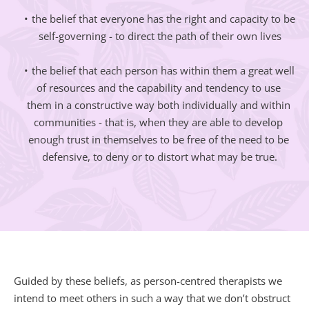
the belief that everyone has the right and capacity to be 
self-governing - to direct the path of their own lives
the belief that each person has within them a great well 
of resources and the capability and tendency to use 
them in a constructive way both individually and within 
communities - that is, when they are able to develop 
enough trust in themselves to be free of the need to be 
defensive, to deny or to distort what may be true.
Guided by these beliefs, as person-centred therapists we 
intend to meet others in such a way that we don’t obstruct 