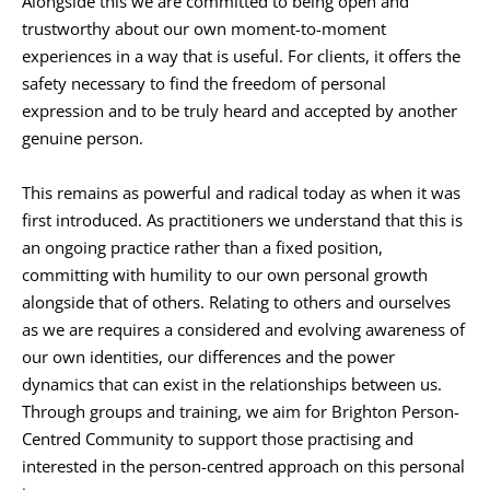
Alongside this we are committed to being open and 
trustworthy about our own moment-to-moment 
experiences in a way that is useful. For clients, it offers the 
safety necessary to find the freedom of personal 
expression and to be truly heard and accepted by another 
genuine person. 
This remains as powerful and radical today as when it was 
first introduced. As practitioners we understand that this is 
an ongoing practice rather than a fixed position, 
committing with humility to our own personal growth 
alongside that of others. Relating to others and ourselves 
as we are requires a considered and evolving awareness of 
our own identities, our differences and the power 
dynamics that can exist in the relationships between us. 
Through groups and training, we aim for Brighton Person-
Centred Community to support those practising and 
interested in the person-centred approach on this personal 