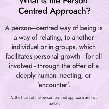
What is the Person 
Centred Approach?
A person–centred way of being is 
a way of relating, to another 
individual or in groups, which 
facilitates personal growth - for all 
involved - through the offer of a 
deeply human meeting, or 
‘encounter’. 
At the heart of the person-centred approach are two 
beliefs: