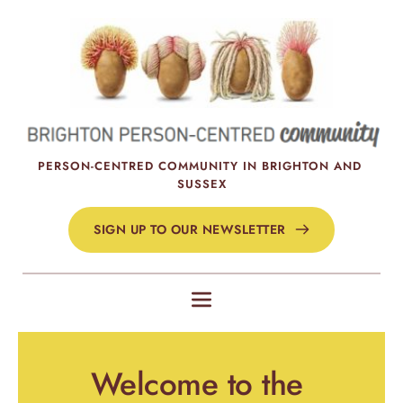
Skip
to
the
content
PERSON-CENTRED COMMUNITY IN BRIGHTON AND 
SUSSEX
SIGN UP TO OUR NEWSLETTER
Welcome to the 