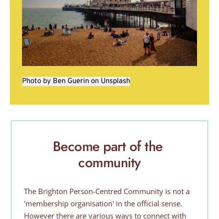
Photo by 
Ben Guerin
 on 
Unsplash
Become part of the 
community
The Brighton Person-Centred Community is not a 
'membership organisation' in the official sense. 
However there are various ways to connect with 