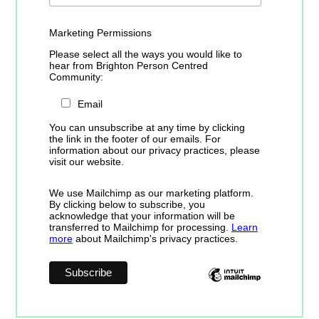
Marketing Permissions
Please select all the ways you would like to
hear from Brighton Person Centred
Community:
Email
You can unsubscribe at any time by clicking
the link in the footer of our emails. For
information about our privacy practices, please
visit our website.
We use Mailchimp as our marketing platform.
By clicking below to subscribe, you
acknowledge that your information will be
transferred to Mailchimp for processing.
Learn
more
about Mailchimp's privacy practices.