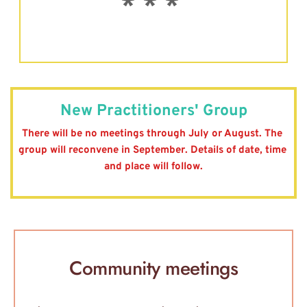
* * * 
New Practitioners' Group
There will be no meetings through July or August. The 
group will reconvene in September. Details of date, time 
and place will follow.
Community meetings