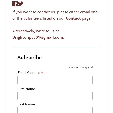
If you want to contact us, please either email one 
of the volunteers listed on our 
Contact 
page. 
Alternatively, write to us at 
Brightonpcc01@gmail.com
.
Subscribe
*
indicates required
*
Email Address
First Name
Last Name