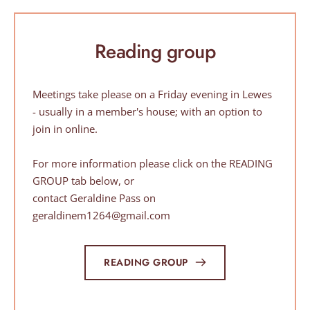
Reading group
Meetings take please on a Friday evening in Lewes 
- usually in a member's house; with an option to 
join in online. 
For more information 
please click on the READING 
GROUP tab below, or
contact Geraldine Pass on 
geraldinem1264@gmail.com
READING GROUP