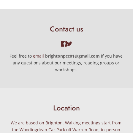
Contact us
Feel free to 
email 
brightonpcc01@gmail.com
if you have 
any questions about our meetings, reading groups or 
workshops.
Location
We are based on Brighton. Walking meetings start from 
the Woodingdean Car Park off Warren Road, in-person 