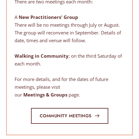
There are two meetings each month:
A 
New Practitioners'
Group
There will be no meetings through July or August. 
The group will reconvene in September. Details of 
date, times and venue will follow.
Walking in Community
; on the third Saturday of 
each month.
For more details, and for the dates of future 
meetings, please visit
our 
Meetings & Groups
 page.
COMMUNITY MEETINGS