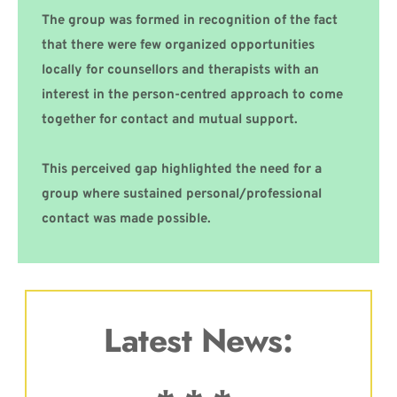
The group was formed in recognition of the fact 
that there were few organized opportunities 
locally for counsellors and therapists with an 
interest in the person-centred approach to come 
together for contact and mutual support.
This perceived gap highlighted the need for a 
group where sustained personal/professional 
contact was made possible.
Latest News: