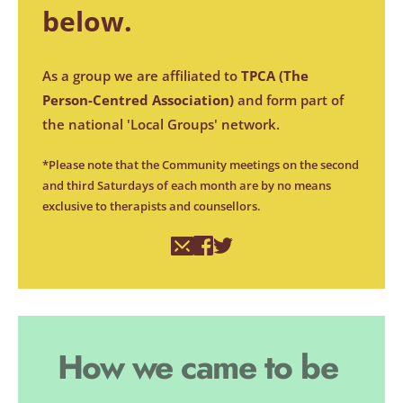
below. 
As a group we are affiliated to 
TPCA (
The 
Person-Centred Association
)
 and form part of 
the national 'Local Groups' network.
*Please note that the Community meetings on the second 
and third Saturdays of each month are by no means 
exclusive to therapists and counsellors.
How we came to be