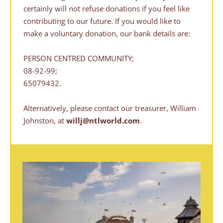
certainly will not refuse donations if you feel like 
contributing to our future. If you would like to 
make a voluntary donation, our bank details are:
PERSON CENTRED COMMUNITY;
08-92-99;
65079432.
Alternatively, please contact our treasurer, William 
Johnston, at 
willj@ntlworld.com
.