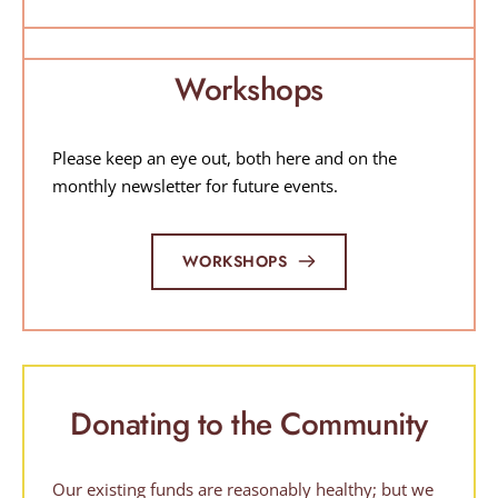
Workshops
Please keep an eye out, both here and on the 
monthly newsletter for future events.
WORKSHOPS
Donating to the Community
Our existing funds are reasonably healthy; but we 