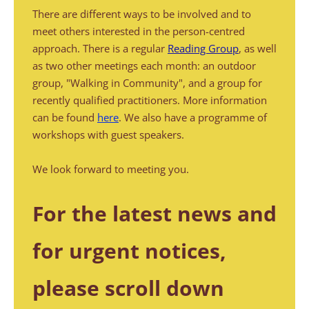
There are different ways to be involved and to 
meet others interested in the person-centred 
approach. There is a regular 
Reading Group
, as well 
as two other meetings each month: an outdoor 
group, "Walking in Community", and a group for 
recently qualified practitioners. More information 
can be found 
here
. We also have a programme of 
workshops with guest speakers. 
We look forward to meeting you.
For the latest news and 
for urgent notices, 
please scroll down 