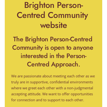
Brighton Person-
Centred Community 
website
The Brighton Person-Centred 
Community is open to anyone 
interested in the Person-
Centred Approach.
We are passionate about meeting each other as we 
truly are in supportive, confidential environments 
where we greet each other with a non-judgmental 
accepting attitude. We want to offer opportunities 
for connection and to support to each other.