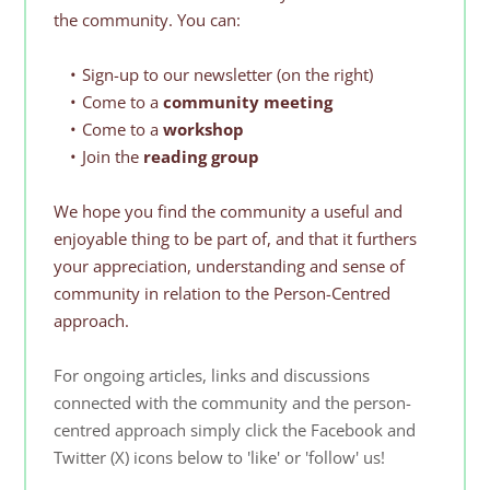
the community. You can:
Sign-up to our newsletter (on the right)
Come to a 
community meeting
Come to a 
workshop
Join the 
reading group
We hope you find the community a useful and 
enjoyable thing to be part of, and that it furthers 
your appreciation, understanding and sense of 
community in relation to the Person-Centred 
approach.
For ongoing articles, links and discussions 
connected with the community and the person-
centred approach simply click the Facebook and 
Twitter (X) icons below to 'like' or 'follow' us! 